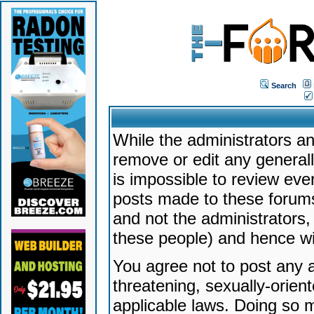
Search
While the administrators an
remove or edit any generally
is impossible to review ev
posts made to these forums
and not the administrators
these people) and hence will
You agree not to post any a
threatening, sexually-orien
applicable laws. Doing so 