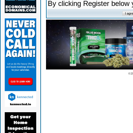
By clicking Register below
© 2