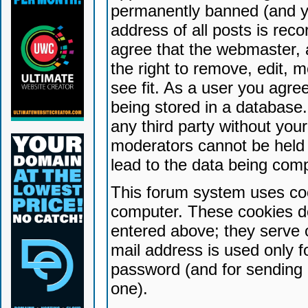
permanently banned (and yo
address of all posts is reco
agree that the webmaster, 
the right to remove, edit, 
see fit. As a user you agr
being stored in a database. 
any third party without yo
moderators cannot be held 
lead to the data being com
This forum system uses coo
computer. These cookies do
entered above; they serve 
mail address is used only fo
password (and for sending 
one).