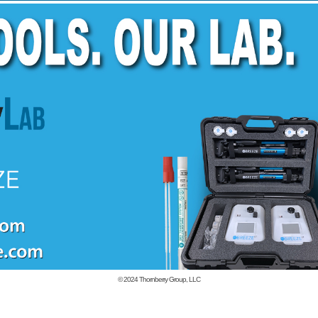
© 2024
Thornberry Group, LLC