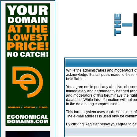
While the administrators and moderators of 
acknowledge that all posts made to these f
held liable.
You agree not to post any abusive, obscene,
immediately and permanently banned (and yo
and moderators of this forum have the right
database. While this information will not 
to the data being compromised.
This forum system uses cookies to store in
The e-mail address is used only for confir
By clicking Register below you agree to b