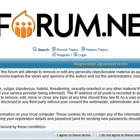
Search
Recent Topics
Hottest Topics
Register
/
Login
Registration agreement terms
this forum will attempt to remove or edit any generally objectionable material as qu
orums express the views and opinions of the author and not the administrators, mo
 vulgar, slanderous, hateful, threatening, sexually-oriented or any other material 
ur service provider being informed). The IP address of all posts is recorded to ai
 to remove, edit, move or close any topic at any time should they see fit. As a user
be disclosed to any third party without your consent the webmaster, administrator a
formation on your local computer. These cookies do not contain any of the informat
ming your registration details and password (and for sending new passwords should 
e bound by these conditions