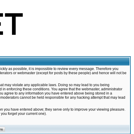
ickly as possible, it is impossible to review every message. Therefore you
derators or webmaster (except for posts by these people) and hence will not be
that may violate any applicable laws. Doing so may lead to you being
d in enforcing these conditions. You agree that the webmaster, administrator
 you agree to any information you have entered above being stored in a
nd moderators cannot be held responsible for any hacking attempt that may lead
ion you have entered above; they serve only to improve your viewing pleasure.
you forget your current one).