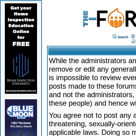
Search
While the administrators an
remove or edit any generally
is impossible to review ev
posts made to these forums
and not the administrators
these people) and hence will
You agree not to post any a
threatening, sexually-orien
applicable laws. Doing so 