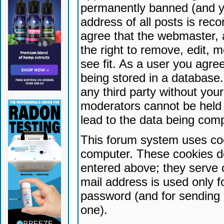
permanently banned (and yo
address of all posts is reco
agree that the webmaster, 
the right to remove, edit, 
see fit. As a user you agr
being stored in a database. 
any third party without yo
moderators cannot be held 
lead to the data being com
This forum system uses coo
computer. These cookies do
entered above; they serve 
mail address is used only fo
password (and for sending 
one).