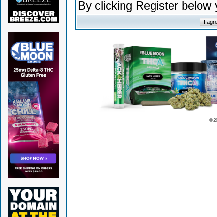
By clicking Register below
© 2