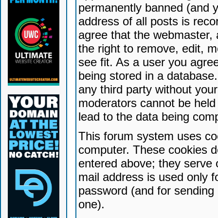
permanently banned (and yo
address of all posts is reco
agree that the webmaster, 
the right to remove, edit, 
see fit. As a user you agr
being stored in a database. 
any third party without yo
moderators cannot be held 
lead to the data being com
This forum system uses coo
computer. These cookies do
entered above; they serve 
mail address is used only fo
password (and for sending 
one).