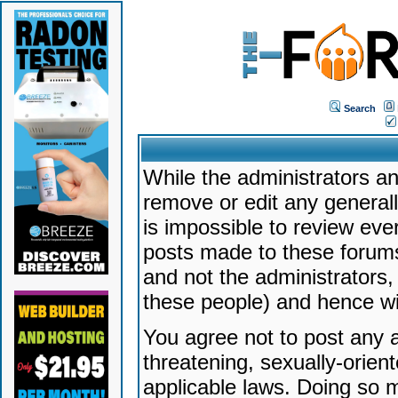
Search
While the administrators an
remove or edit any generally
is impossible to review ev
posts made to these forums
and not the administrators
these people) and hence will
You agree not to post any a
threatening, sexually-orien
applicable laws. Doing so 