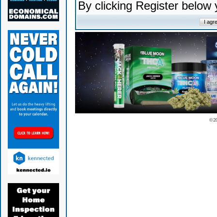
By clicking Register below
© 2