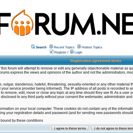
Search
Recent Topics
Hottest Topics
Register
/
Login
Registration agreement terms
this forum will attempt to remove or edit any generally objectionable material as qu
orums express the views and opinions of the author and not the administrators, mo
 vulgar, slanderous, hateful, threatening, sexually-oriented or any other material 
ur service provider being informed). The IP address of all posts is recorded to ai
 to remove, edit, move or close any topic at any time should they see fit. As a user
be disclosed to any third party without your consent the webmaster, administrator a
formation on your local computer. These cookies do not contain any of the informat
ming your registration details and password (and for sending new passwords should 
e bound by these conditions