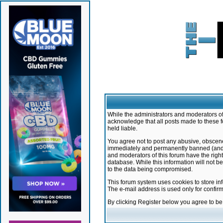
While the administrators and moderators of 
acknowledge that all posts made to these f
held liable.
You agree not to post any abusive, obscene,
immediately and permanently banned (and yo
and moderators of this forum have the right
database. While this information will not 
to the data being compromised.
This forum system uses cookies to store in
The e-mail address is used only for confir
By clicking Register below you agree to b