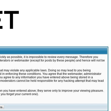
ickly as possible, it is impossible to review every message. Therefore you
derators or webmaster (except for posts by these people) and hence will not be
that may violate any applicable laws. Doing so may lead to you being
d in enforcing these conditions. You agree that the webmaster, administrator
 you agree to any information you have entered above being stored in a
nd moderators cannot be held responsible for any hacking attempt that may lead
ion you have entered above; they serve only to improve your viewing pleasure.
you forget your current one).