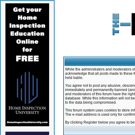
While the administrators and moderators of 
acknowledge that all posts made to these f
held liable.
You agree not to post any abusive, obscene,
immediately and permanently banned (and yo
and moderators of this forum have the right
database. While this information will not 
to the data being compromised.
This forum system uses cookies to store in
The e-mail address is used only for confir
By clicking Register below you agree to b