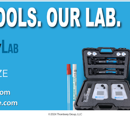
© 2024
Thornberry Group, LLC