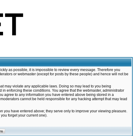
ickly as possible, it is impossible to review every message. Therefore you
derators or webmaster (except for posts by these people) and hence will not be
that may violate any applicable laws. Doing so may lead to you being
d in enforcing these conditions. You agree that the webmaster, administrator
 you agree to any information you have entered above being stored in a
nd moderators cannot be held responsible for any hacking attempt that may lead
ion you have entered above; they serve only to improve your viewing pleasure.
you forget your current one).