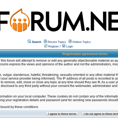
Search
Recent Topics
Hottest Topics
Register
/
Login
Registration agreement terms
this forum will attempt to remove or edit any generally objectionable material as qu
orums express the views and opinions of the author and not the administrators, mo
 vulgar, slanderous, hateful, threatening, sexually-oriented or any other material 
ur service provider being informed). The IP address of all posts is recorded to ai
 to remove, edit, move or close any topic at any time should they see fit. As a user
be disclosed to any third party without your consent the webmaster, administrator a
formation on your local computer. These cookies do not contain any of the informat
ming your registration details and password (and for sending new passwords should 
e bound by these conditions