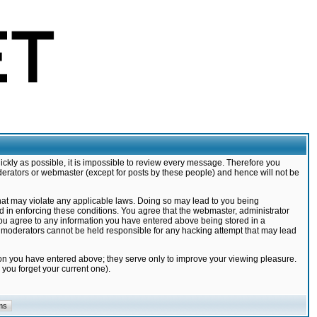
ickly as possible, it is impossible to review every message. Therefore you
derators or webmaster (except for posts by these people) and hence will not be
that may violate any applicable laws. Doing so may lead to you being
d in enforcing these conditions. You agree that the webmaster, administrator
 you agree to any information you have entered above being stored in a
nd moderators cannot be held responsible for any hacking attempt that may lead
ion you have entered above; they serve only to improve your viewing pleasure.
you forget your current one).