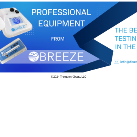
© 2024
Thornberry Group, LLC