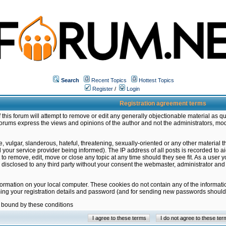
Search
Recent Topics
Hottest Topics
Register
/
Login
Registration agreement terms
this forum will attempt to remove or edit any generally objectionable material as qu
orums express the views and opinions of the author and not the administrators, mo
 vulgar, slanderous, hateful, threatening, sexually-oriented or any other material 
ur service provider being informed). The IP address of all posts is recorded to ai
 to remove, edit, move or close any topic at any time should they see fit. As a user
be disclosed to any third party without your consent the webmaster, administrator a
formation on your local computer. These cookies do not contain any of the informat
ming your registration details and password (and for sending new passwords should 
e bound by these conditions