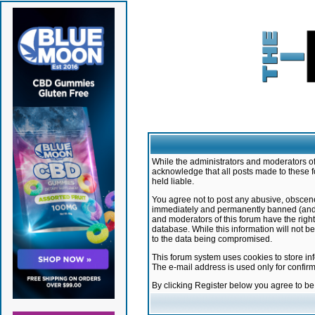
While the administrators and moderators of 
acknowledge that all posts made to these f
held liable.
You agree not to post any abusive, obscene,
immediately and permanently banned (and yo
and moderators of this forum have the right
database. While this information will not 
to the data being compromised.
This forum system uses cookies to store in
The e-mail address is used only for confir
By clicking Register below you agree to b