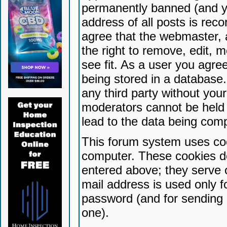
permanently banned (and yo
address of all posts is reco
agree that the webmaster, 
the right to remove, edit, 
see fit. As a user you agr
being stored in a database. 
any third party without yo
moderators cannot be held 
lead to the data being com
This forum system uses coo
computer. These cookies do
entered above; they serve 
mail address is used only fo
password (and for sending 
one).