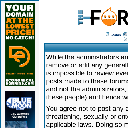
Search
While the administrators an
remove or edit any generally
is impossible to review ev
posts made to these forums
and not the administrators
these people) and hence will
You agree not to post any a
threatening, sexually-orien
applicable laws. Doing so 