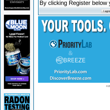
By clicking Register below
© 2