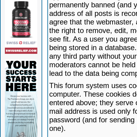
permanently banned (and yo
address of all posts is reco
agree that the webmaster, 
the right to remove, edit, 
see fit. As a user you agr
being stored in a database. 
any third party without yo
moderators cannot be held 
lead to the data being com
This forum system uses coo
computer. These cookies do
entered above; they serve 
mail address is used only fo
password (and for sending 
one).