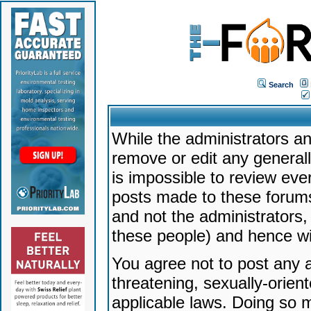
Search
While the administrators an
remove or edit any generally
is impossible to review ev
posts made to these forums
and not the administrators
these people) and hence will
You agree not to post any a
threatening, sexually-orien
applicable laws. Doing so 