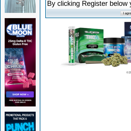
By clicking Register below
© 2