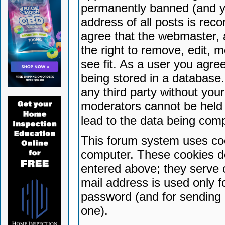
permanently banned (and yo
address of all posts is reco
agree that the webmaster, 
the right to remove, edit, 
see fit. As a user you agr
being stored in a database. 
any third party without yo
moderators cannot be held 
lead to the data being com
This forum system uses coo
computer. These cookies do
entered above; they serve 
mail address is used only fo
password (and for sending 
one).