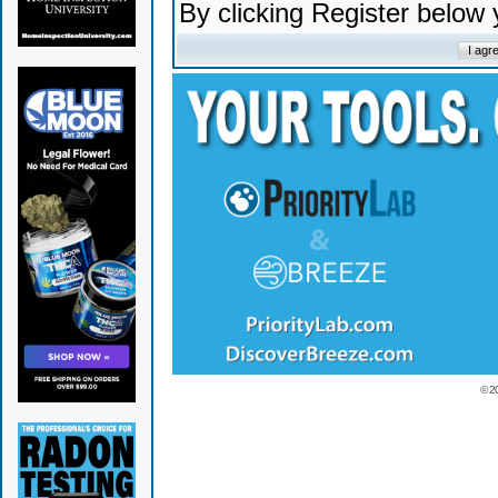
By clicking Register below
© 2