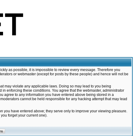
ickly as possible, it is impossible to review every message. Therefore you
derators or webmaster (except for posts by these people) and hence will not be
that may violate any applicable laws. Doing so may lead to you being
d in enforcing these conditions. You agree that the webmaster, administrator
 you agree to any information you have entered above being stored in a
nd moderators cannot be held responsible for any hacking attempt that may lead
ion you have entered above; they serve only to improve your viewing pleasure.
you forget your current one).