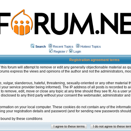
Search
Recent Topics
Hottest Topics
Register
/
Login
Registration agreement terms
this forum will attempt to remove or edit any generally objectionable material as qu
orums express the views and opinions of the author and not the administrators, mo
 vulgar, slanderous, hateful, threatening, sexually-oriented or any other material 
ur service provider being informed). The IP address of all posts is recorded to ai
 to remove, edit, move or close any topic at any time should they see fit. As a user
be disclosed to any third party without your consent the webmaster, administrator a
formation on your local computer. These cookies do not contain any of the informat
ming your registration details and password (and for sending new passwords should 
e bound by these conditions