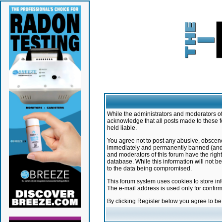
While the administrators and moderators of 
acknowledge that all posts made to these f
held liable.
You agree not to post any abusive, obscene,
immediately and permanently banned (and yo
and moderators of this forum have the right
database. While this information will not 
to the data being compromised.
This forum system uses cookies to store in
The e-mail address is used only for confir
By clicking Register below you agree to b