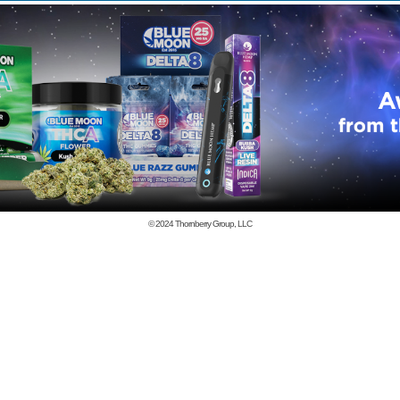
© 2024
Thornberry Group, LLC