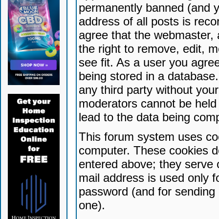
permanently banned (and yo
address of all posts is reco
agree that the webmaster, 
the right to remove, edit, 
see fit. As a user you agr
being stored in a database. 
any third party without yo
moderators cannot be held 
lead to the data being com
This forum system uses coo
computer. These cookies do
entered above; they serve 
mail address is used only fo
password (and for sending 
one).