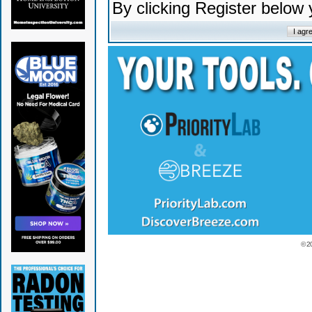
By clicking Register below
© 2