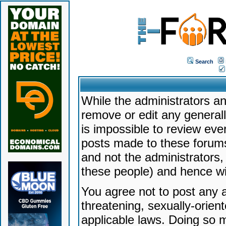
Search
While the administrators an
remove or edit any generally
is impossible to review ev
posts made to these forums
and not the administrators
these people) and hence will
You agree not to post any a
threatening, sexually-orien
applicable laws. Doing so 