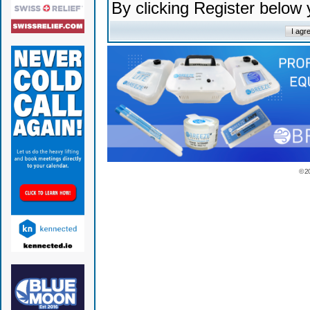
By clicking Register below
© 2