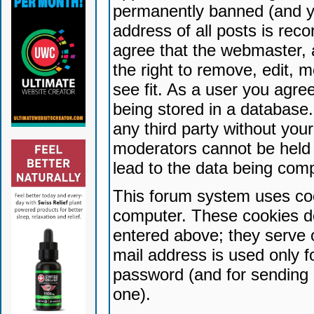
permanently banned (and yo
address of all posts is reco
agree that the webmaster, 
the right to remove, edit, 
see fit. As a user you agr
being stored in a database. 
any third party without yo
moderators cannot be held 
lead to the data being com
This forum system uses coo
computer. These cookies do
entered above; they serve 
mail address is used only fo
password (and for sending 
one).