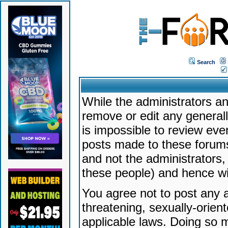
Search
While the administrators an
remove or edit any generally
is impossible to review ev
posts made to these forums
and not the administrators
these people) and hence will
You agree not to post any a
threatening, sexually-orien
applicable laws. Doing so 