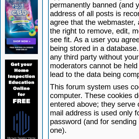
permanently banned (and yo
address of all posts is reco
agree that the webmaster, 
the right to remove, edit, 
see fit. As a user you agr
being stored in a database. 
any third party without yo
moderators cannot be held 
lead to the data being com
This forum system uses coo
computer. These cookies do
entered above; they serve 
mail address is used only fo
password (and for sending 
one).