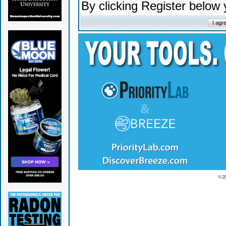
By clicking Register below
© 2