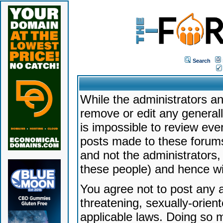
Search
While the administrators an
remove or edit any generally
is impossible to review ev
posts made to these forums
and not the administrators
these people) and hence will
You agree not to post any a
threatening, sexually-orien
applicable laws. Doing so 