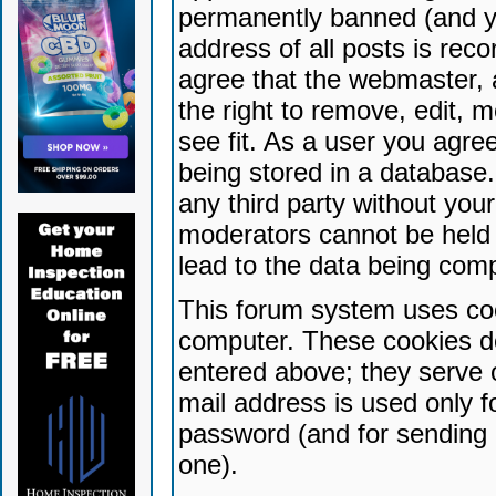
permanently banned (and yo
address of all posts is reco
agree that the webmaster, 
the right to remove, edit, 
see fit. As a user you agr
being stored in a database. 
any third party without yo
moderators cannot be held 
lead to the data being com
This forum system uses coo
computer. These cookies do
entered above; they serve 
mail address is used only fo
password (and for sending 
one).