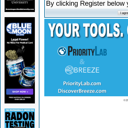
By clicking Register below
© 2