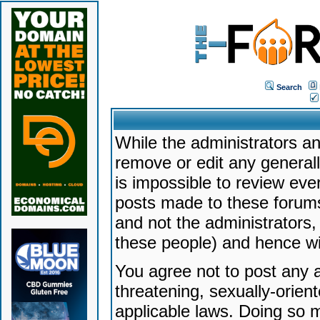
Search
While the administrators an
remove or edit any generally
is impossible to review ev
posts made to these forums
and not the administrators
these people) and hence will
You agree not to post any a
threatening, sexually-orien
applicable laws. Doing so 