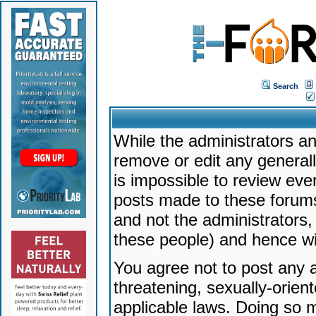
Search
While the administrators an
remove or edit any generally
is impossible to review ev
posts made to these forums
and not the administrators
these people) and hence will
You agree not to post any a
threatening, sexually-orien
applicable laws. Doing so 