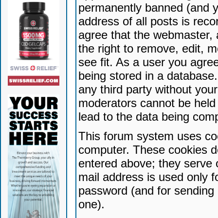
permanently banned (and yo
address of all posts is reco
agree that the webmaster, 
the right to remove, edit, 
see fit. As a user you agr
being stored in a database. 
any third party without yo
moderators cannot be held 
lead to the data being com
This forum system uses coo
computer. These cookies do
entered above; they serve 
mail address is used only fo
password (and for sending 
one).