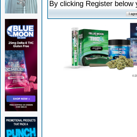
By clicking Register below
© 2