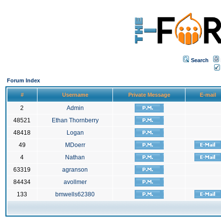
Search
Forum Index
#
Username
Private Message
E-mail
2
Admin
48521
Ethan Thornberry
48418
Logan
49
MDoerr
4
Nathan
63319
agranson
84434
avollmer
133
bmwells62380