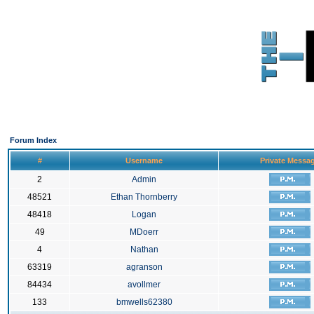
Forum Index
#
Username
Private Messa
2
Admin
48521
Ethan Thornberry
48418
Logan
49
MDoerr
4
Nathan
63319
agranson
84434
avollmer
133
bmwells62380