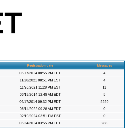
Registration date
Messages
06/17/2014 08:55 PM EDT
4
11/28/2021 08:51 PM EST
4
11/26/2021 11:28 PM EST
11
06/19/2014 12:48 AM EDT
5
06/17/2014 09:32 PM EDT
5259
06/14/2022 09:28 AM EDT
0
02/19/2024 03:51 PM EST
0
06/24/2014 03:55 PM EDT
288