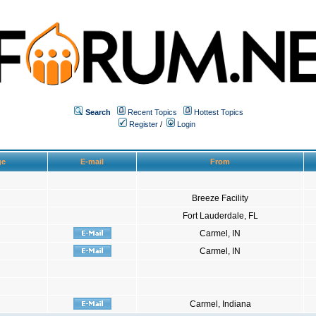
Search
Recent Topics
Hottest Topics
Register
/
Login
ge
E-mail
From
Breeze Facility
Fort Lauderdale, FL
Carmel, IN
Carmel, IN
Carmel, Indiana