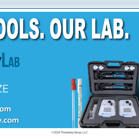
© 2024
Thornberry Group, LLC