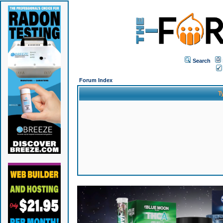
Search
Forum Index
T