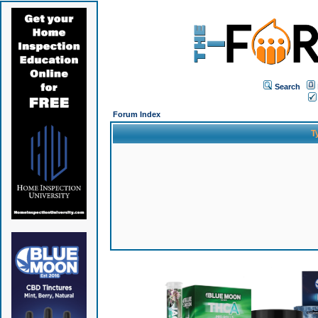
Search
Forum Index
T