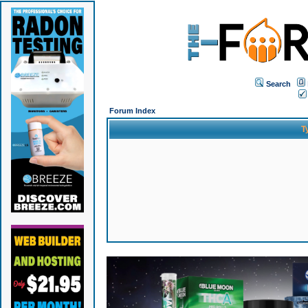
Search
Forum Index
T