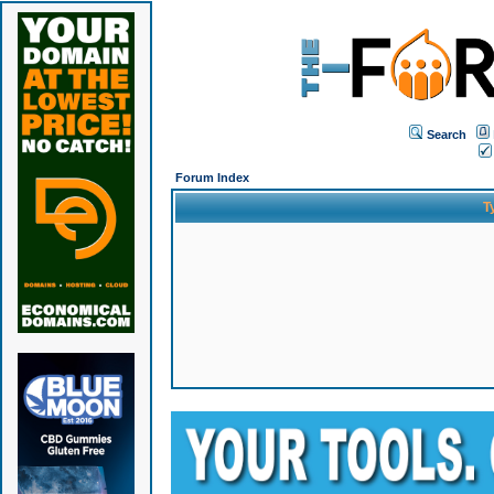
Search
Forum Index
T