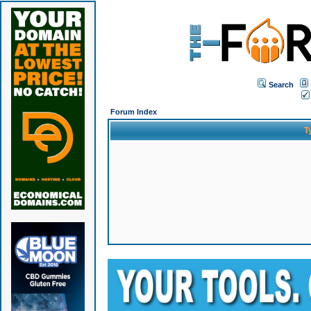
Search
Forum Index
T