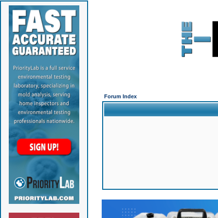
Forum Index