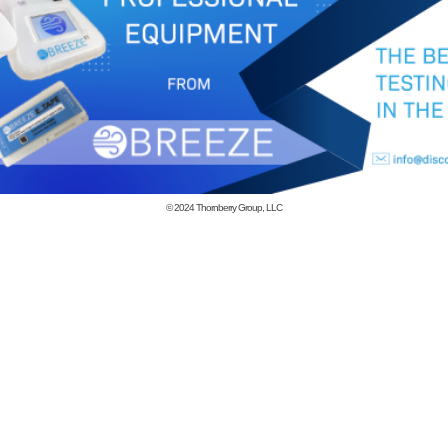
© 2024
Thornberry Group, LLC