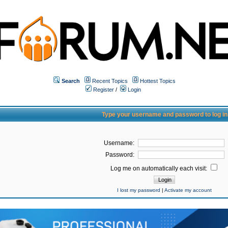
Search
Recent Topics
Hottest Topics
Register
/
Login
Type your username and password to log in
Username:
Password:
Log me on automatically each visit:
I lost my password
|
Activate my account