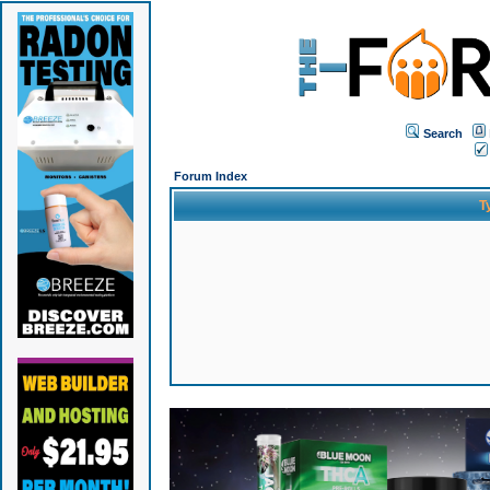
Search
Forum Index
T