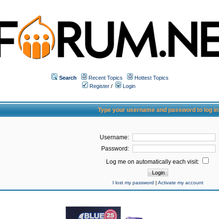
Search
Recent Topics
Hottest Topics
Register
/
Login
Type your username and password to log in
Username:
Password:
Log me on automatically each visit:
I lost my password
|
Activate my account