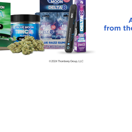
© 2024
Thornberry Group, LLC