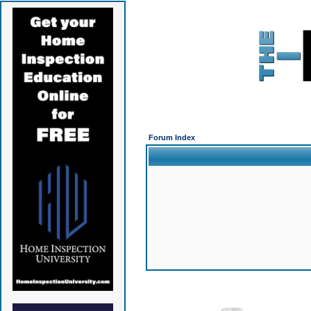
Forum Index