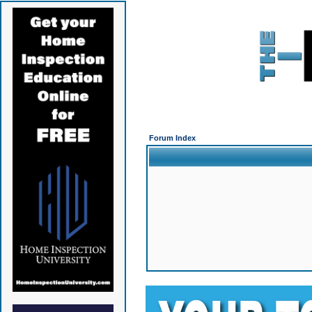
Forum Index