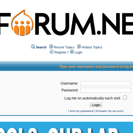
Search
Recent Topics
Hottest Topics
Register
/
Login
Type your username and password to log in
Username:
Password:
Log me on automatically each visit:
I lost my password
|
Activate my account