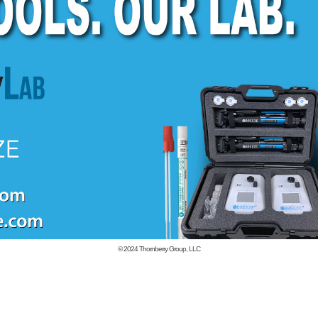
© 2024
Thornberry Group, LLC