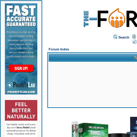
Search
Forum Index
T