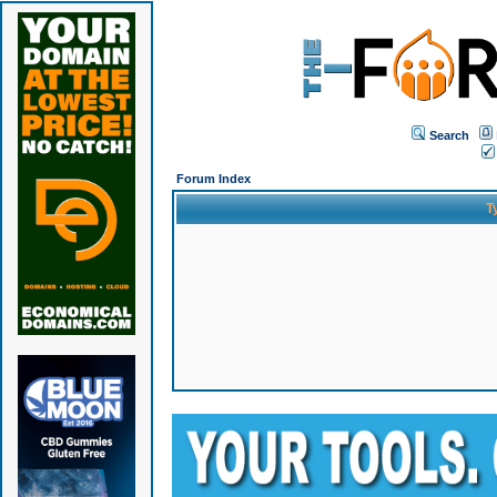
Search
Forum Index
T