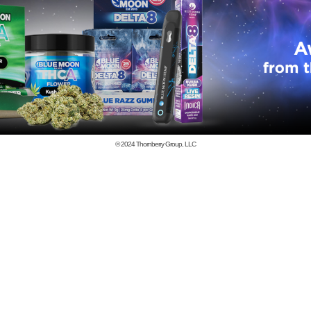
© 2024
Thornberry Group, LLC