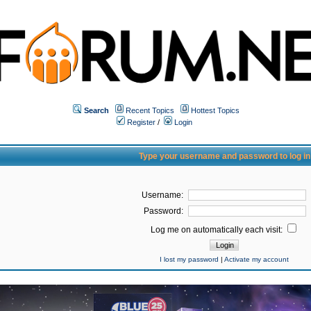
Search
Recent Topics
Hottest Topics
Register
/
Login
Type your username and password to log in
Username:
Password:
Log me on automatically each visit:
I lost my password
|
Activate my account