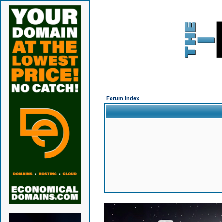
Forum Index