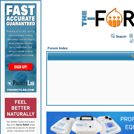
Search
Forum Index
T