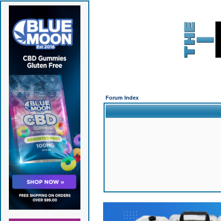
Forum Index