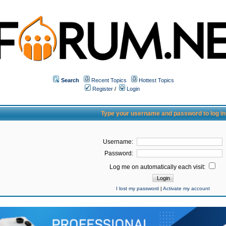
Search
Recent Topics
Hottest Topics
Register
/
Login
Type your username and password to log in
Username:
Password:
Log me on automatically each visit:
I lost my password
|
Activate my account