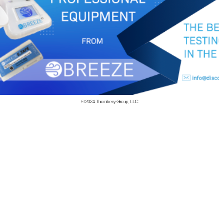
© 2024
Thornberry Group, LLC