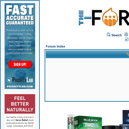
Search
Forum Index
T