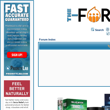
Search
Forum Index
T