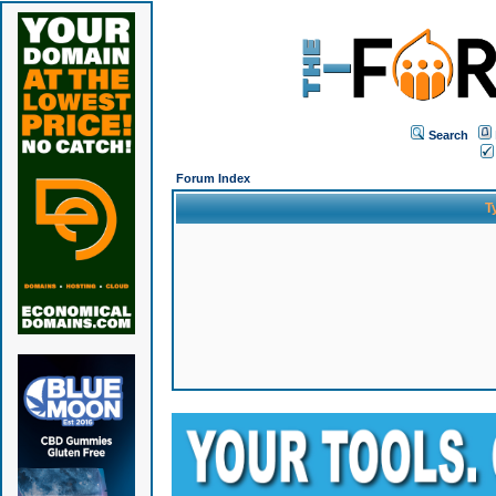
Search
Forum Index
T