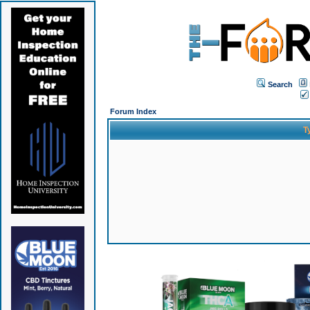
Search
Forum Index
T