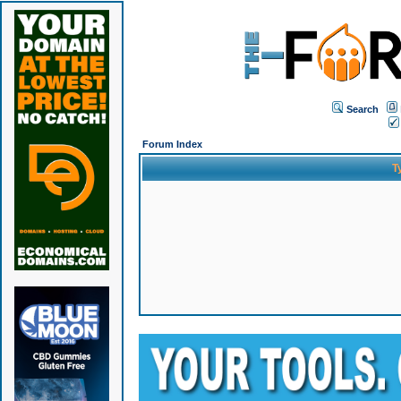
Search
Forum Index
T