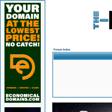
Forum Index