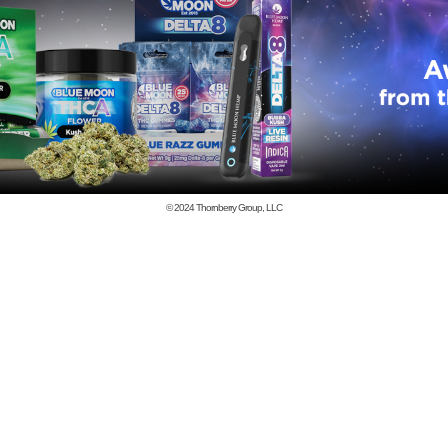
© 2024
Thornberry Group, LLC