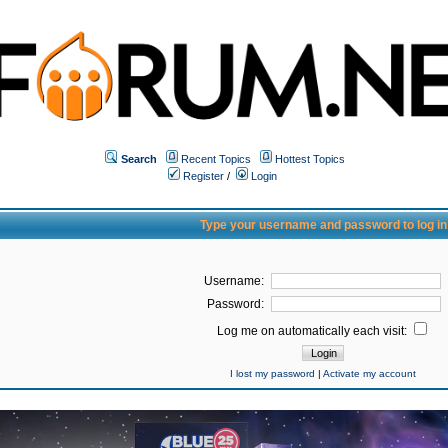
Search
Recent Topics
Hottest Topics
Register
/
Login
Type your username and password to log in
Username:
Password:
Log me on automatically each visit:
I lost my password
|
Activate my account