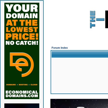
Forum Index