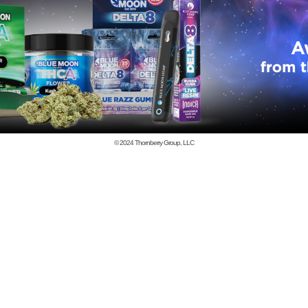
© 2024
Thornberry Group, LLC