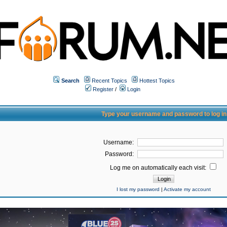
Search
Recent Topics
Hottest Topics
Register
/
Login
Type your username and password to log in
Username:
Password:
Log me on automatically each visit:
I lost my password
|
Activate my account