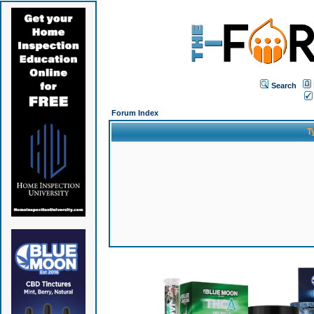
Search
Forum Index
T