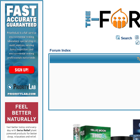
Search
Forum Index
T