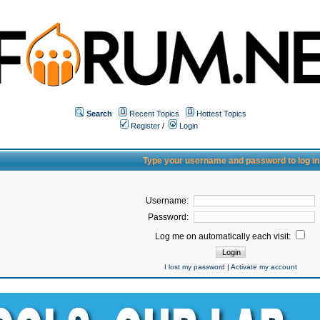
Search
Recent Topics
Hottest Topics
Register
/
Login
Type your username and password to log in
Username:
Password:
Log me on automatically each visit:
I lost my password
|
Activate my account