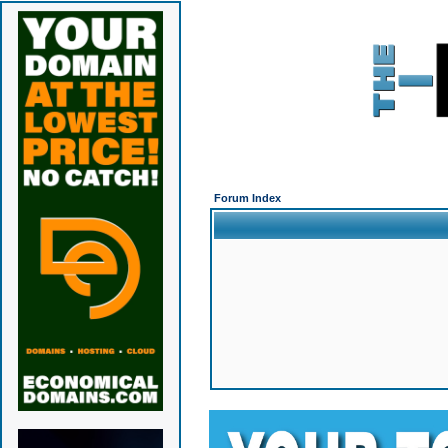
Forum Index