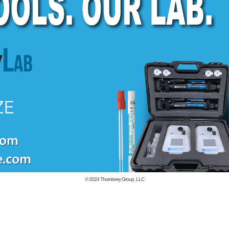
© 2024
Thornberry Group, LLC