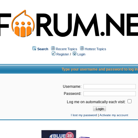
Search
Recent Topics
Hottest Topics
Register
/
Login
Type your username and password to log in
Username:
Password:
Log me on automatically each visit:
I lost my password
|
Activate my account