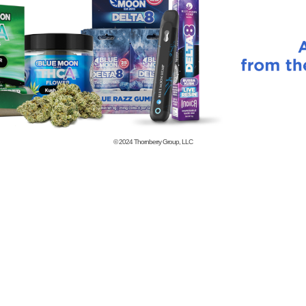
© 2024
Thornberry Group, LLC