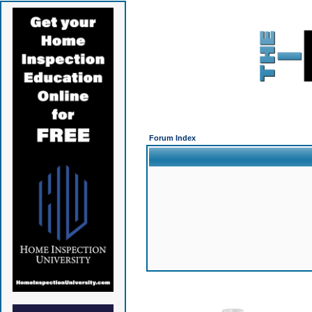
Forum Index