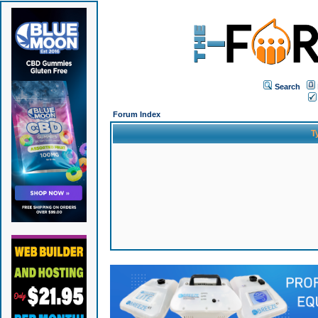
Search
Forum Index
T