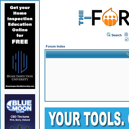
Search
Forum Index
T