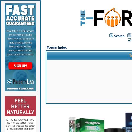
Search
Forum Index
T