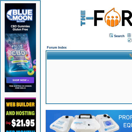
Search
Forum Index
T