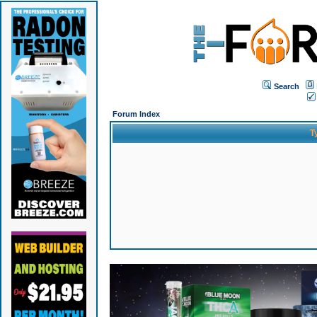
Search
Forum Index
T