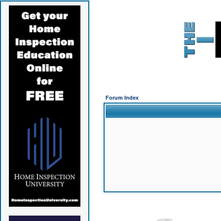
Forum Index