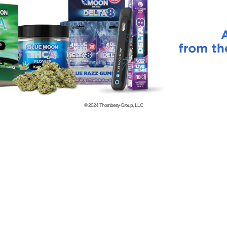
© 2024
Thornberry Group, LLC