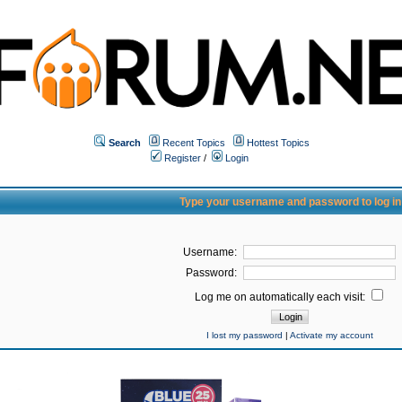
Search
Recent Topics
Hottest Topics
Register
/
Login
Type your username and password to log in
Username:
Password:
Log me on automatically each visit:
I lost my password
|
Activate my account