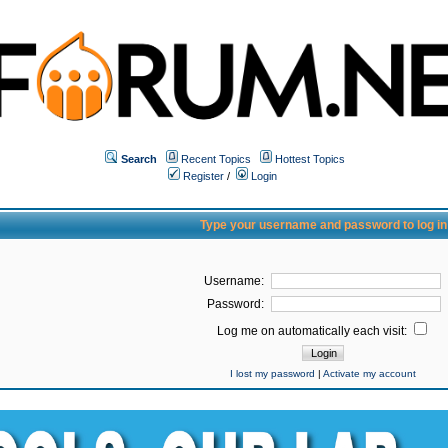
Search
Recent Topics
Hottest Topics
Register
/
Login
Type your username and password to log in
Username:
Password:
Log me on automatically each visit:
I lost my password
|
Activate my account