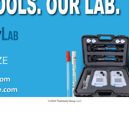
© 2024
Thornberry Group, LLC