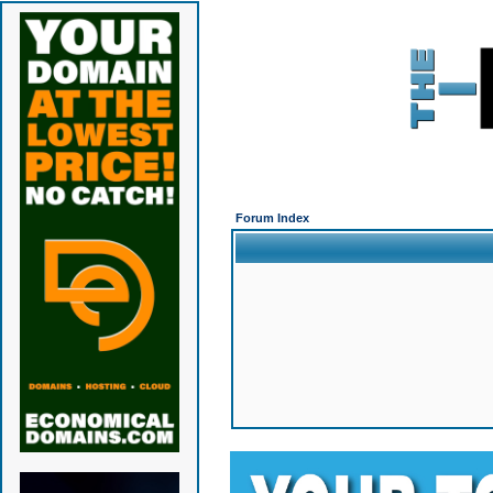
Forum Index